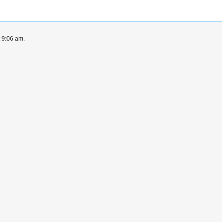
t 9:06 am.