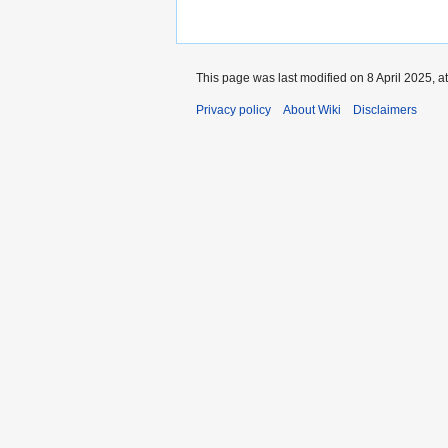
This page was last modified on 8 April 2025, a
Privacy policy
About Wiki
Disclaimers