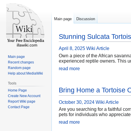
Main page
Discussion
Stunning Sulcata Tortoi
illawiki.com
April 8, 2025
Wiki Article
Own a piece of the African savanna
Main page
experienced reptile owners. This un
Recent changes
Random page
read more
Help about MediaWiki
Tools
Bring Home a Tortoise O
Home Page
Create New Account
Report Wiki page
October 30, 2024
Wiki Article
Contact Page
Are you searching for a faithful co
pets for individuals who appreciate 
read more