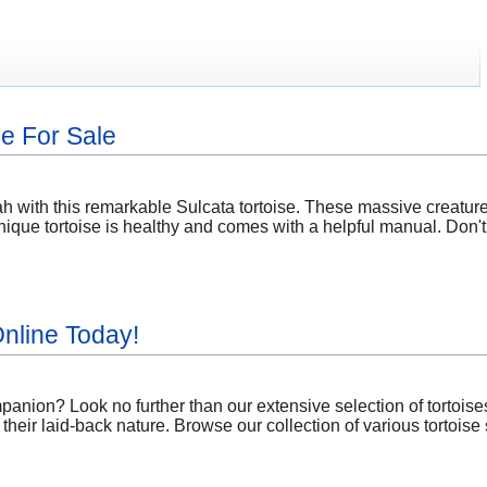
se For Sale
h with this remarkable Sulcata tortoise. These massive creatures
ique tortoise is healthy and comes with a helpful manual. Don't
nline Today!
mpanion? Look no further than our extensive selection of tortois
their laid-back nature. Browse our collection of various tortoise