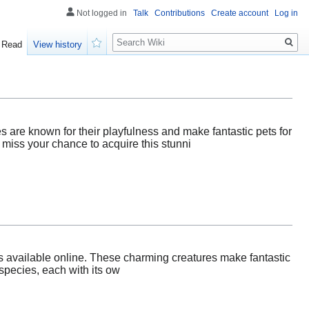
Not logged in
Talk
Contributions
Create account
Log in
Search
Read
View history
Watch
 are known for their playfulness and make fantastic pets for
 miss your chance to acquire this stunni
es available online. These charming creatures make fantastic
 species, each with its ow